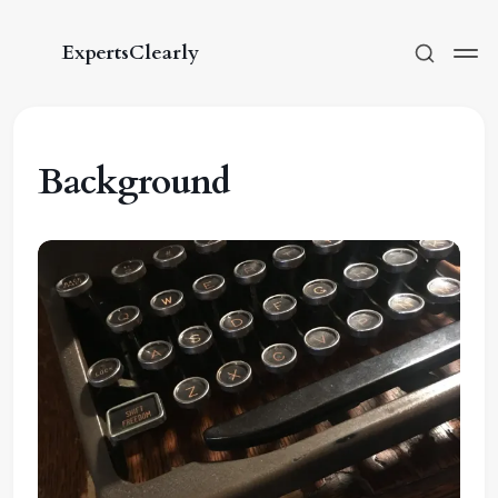
ExpertsClearly
Background
Subscribe
Sign in