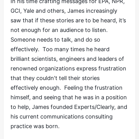
In his time crafting messages for EPA, NPR,
GCI, Yale and others, James increasingly
saw that if these stories are to be heard, it’s
not enough for an audience to listen.
Someone needs to talk, and do so
effectively. Too many times he heard
brilliant scientists, engineers and leaders of
renowned organizations express frustration
that they couldn't tell their stories
effectively enough. Feeling the frustration
himself, and seeing that he was in a position
to help, James founded Experts/Clearly, and
his current communications consulting
practice was born.