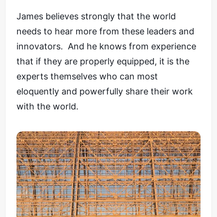
James believes strongly that the world
needs to hear more from these leaders and
innovators. And he knows from experience
that if they are properly equipped, it is the
experts themselves who can most
eloquently and powerfully share their work
with the world.