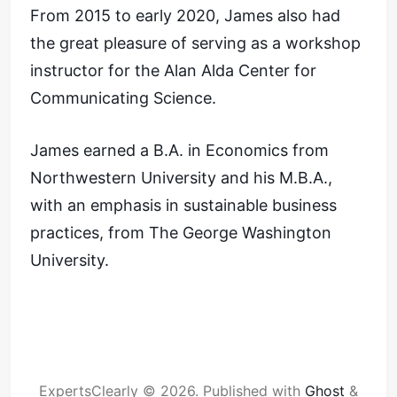
From 2015 to early 2020, James also had
the great pleasure of serving as a workshop
instructor for the Alan Alda Center for
Communicating Science.
James earned a B.A. in Economics from
Northwestern University and his M.B.A.,
with an emphasis in sustainable business
practices, from The George Washington
University.
ExpertsClearly © 2026.
Published with
Ghost
&