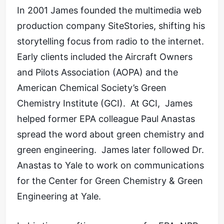
In 2001 James founded the multimedia web
production company SiteStories, shifting his
storytelling focus from radio to the internet.
Early clients included the Aircraft Owners
and Pilots Association (AOPA) and the
American Chemical Society’s Green
Chemistry Institute (GCI). At GCI, James
helped former EPA colleague Paul Anastas
spread the word about green chemistry and
green engineering. James later followed Dr.
Anastas to Yale to work on communications
for the Center for Green Chemistry & Green
Engineering at Yale.