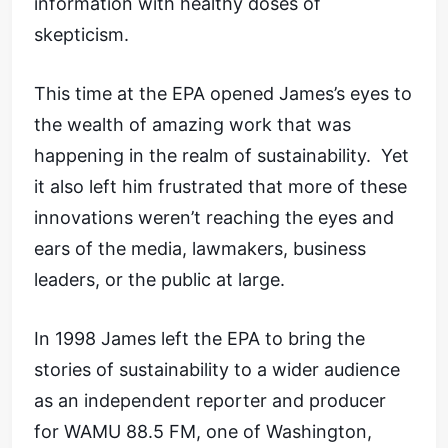
information with healthy doses of
skepticism.
This time at the EPA opened James’s eyes to
the wealth of amazing work that was
happening in the realm of sustainability. Yet
it also left him frustrated that more of these
innovations weren’t reaching the eyes and
ears of the media, lawmakers, business
leaders, or the public at large.
In 1998 James left the EPA to bring the
stories of sustainability to a wider audience
as an independent reporter and producer
for WAMU 88.5 FM, one of Washington,