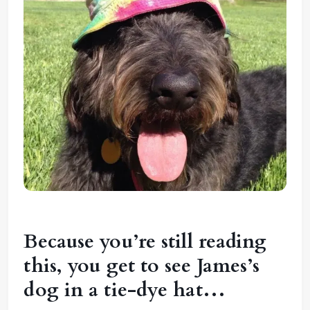
Because you’re still reading
this, you get to see James’s
dog in a tie-dye hat…