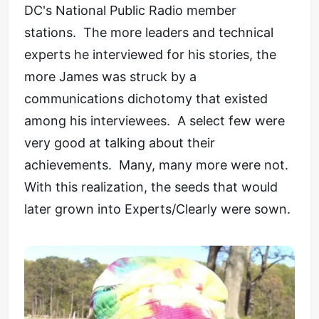
DC's National Public Radio member
stations. The more leaders and technical
experts he interviewed for his stories, the
more James was struck by a
communications dichotomy that existed
among his interviewees. A select few were
very good at talking about their
achievements. Many, many more were not.
With this realization, the seeds that would
later grown into Experts/Clearly were sown.