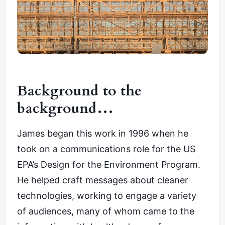
Background to the
background…
James began this work in 1996 when he
took on a communications role for the US
EPA’s Design for the Environment Program.
He helped craft messages about cleaner
technologies, working to engage a variety
of audiences, many of whom came to the