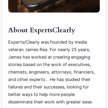
About ExpertsClearly
Experts/Clearly was founded by media
veteran James Rea. For nearly 25 years,
James has worked at creating engaging
stories based on the work of executives,
chemists, engineers, attorneys, financiers,
and other experts . He has studied their
failures and their successes, looking for
better ways to help more people
disseminate their work with greater ease.