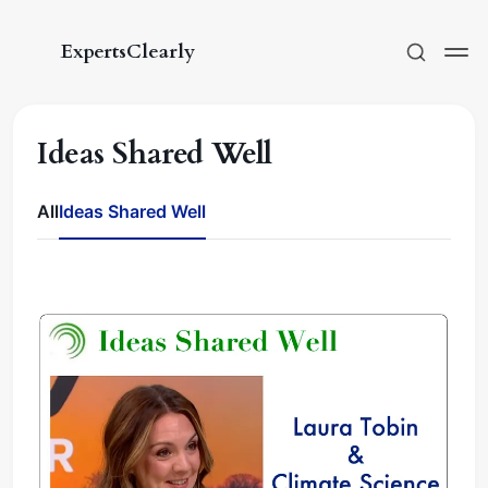
ExpertsClearly
Ideas Shared Well
All
Ideas Shared Well
Subscribe
Sign in