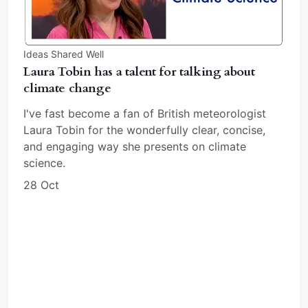
Ideas Shared Well
Laura Tobin has a talent for talking about
climate change
I've fast become a fan of British meteorologist
Laura Tobin for the wonderfully clear, concise,
and engaging way she presents on climate
science.
28 Oct